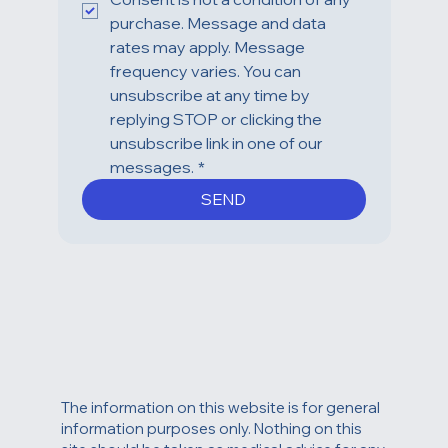
Coast Plastic Surgery Center. 
Consent is not a condition of any 
purchase. Message and data 
rates may apply. Message 
frequency varies. You can 
unsubscribe at any time by 
replying STOP or clicking the 
unsubscribe link in one of our 
messages.
*
SEND
The information on this website is for general