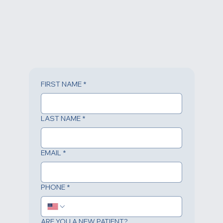
FIRST NAME
*
LAST NAME
*
EMAIL
*
PHONE
*