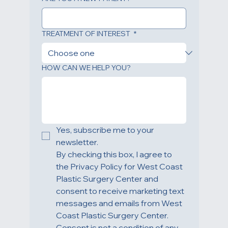
ARE YOU A NEW PATIENT?
TREATMENT OF INTEREST
*
HOW CAN WE HELP YOU?
Yes, subscribe me to your 
newsletter.
By checking this box, I agree to 
the Privacy Policy for West Coast 
Plastic Surgery Center and 
consent to receive marketing text 
messages and emails from West 