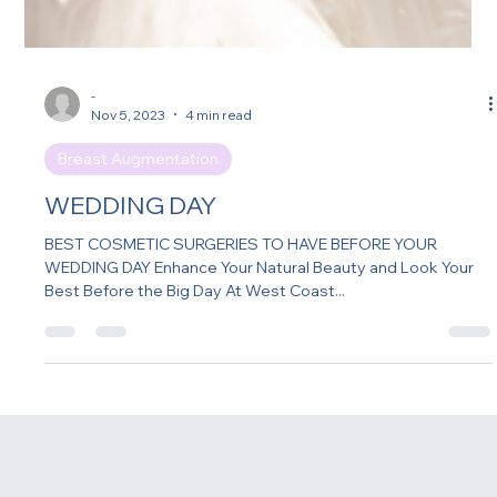
-
Nov 5, 2023
4 min read
Breast Augmentation
WEDDING DAY
BEST COSMETIC SURGERIES TO HAVE BEFORE YOUR
WEDDING DAY Enhance Your Natural Beauty and Look Your
Best Before the Big Day At West Coast...