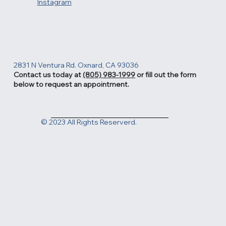
Facebook
Instagram
2831 N Ventura Rd. Oxnard, CA 93036
Contact us today at
(805) 983-1999
or fill out the form
below to request an appointment.
© 2023 All Rights Reserverd.