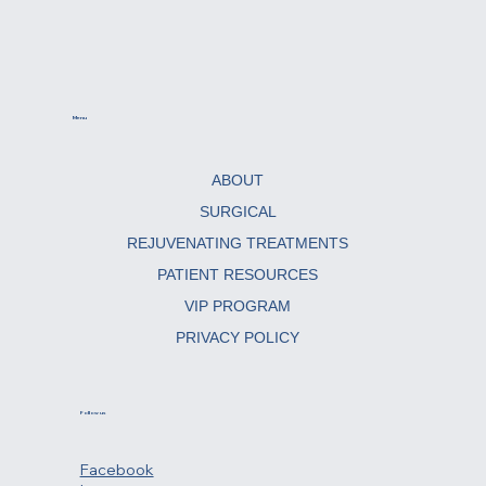
Menu
ABOUT
SURGICAL
REJUVENATING TREATMENTS
PATIENT RESOURCES
VIP PROGRAM
PRIVACY POLICY
Follow us