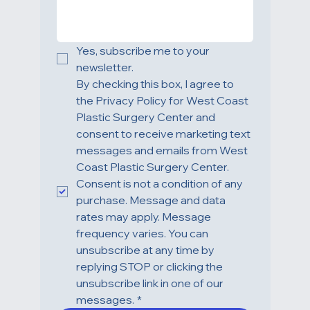
TREATMENT OF INTEREST
*
HOW CAN WE HELP YOU?
Yes, subscribe me to your 
newsletter.
By checking this box, I agree to 
the Privacy Policy for West Coast 
Plastic Surgery Center and 
consent to receive marketing text 
messages and emails from West 
Coast Plastic Surgery Center. 
Consent is not a condition of any 
purchase. Message and data 
rates may apply. Message 