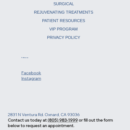
Menu
ABOUT
SURGICAL
REJUVENATING TREATMENTS
PATIENT RESOURCES
VIP PROGRAM
PRIVACY POLICY
Follow us
Facebook
Instagram