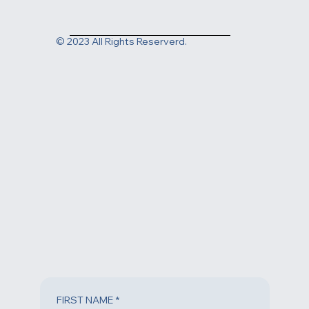
2831 N Ventura Rd. Oxnard, CA 93036
Contact us today at
(805) 983-1999
or fill out the form
below to request an appointment.
© 2023 All Rights Reserverd.