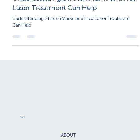
-
Feb 12, 2025
2 min read
Understanding Stretch Marks and How
Laser Treatment Can Help
Understanding Stretch Marks and How Laser Treatment
Can Help