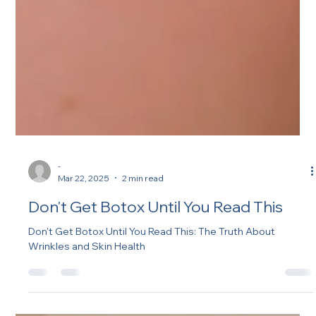
-
Mar 22, 2025
2 min read
Don't Get Botox Until You Read This
Don't Get Botox Until You Read This: The Truth About
Wrinkles and Skin Health