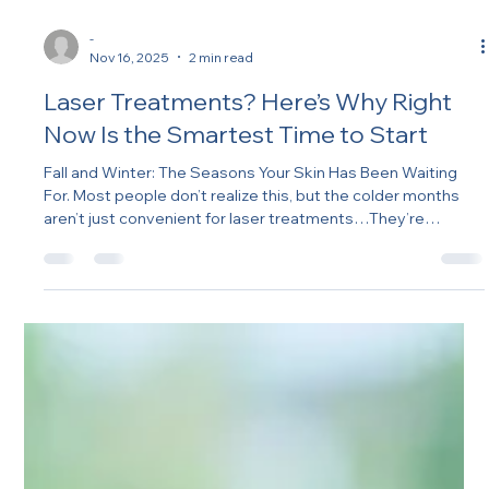
-
Nov 16, 2025
2 min read
Laser Treatments? Here’s Why Right
Now Is the Smartest Time to Start
Fall and Winter: The Seasons Your Skin Has Been Waiting
For. Most people don’t realize this, but the colder months
aren’t just convenient for laser treatments…They’re
strategic. Less sun. Less heat. More time indoors. Which
means: your skin is calmer, UV exposure is lower, recovery is
smoother, results are better.