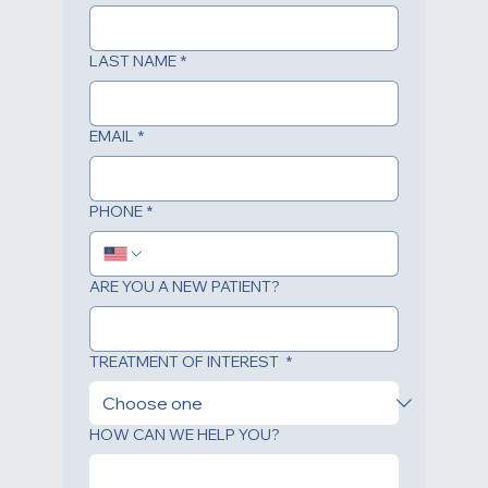
FIRST NAME
*
LAST NAME
*
EMAIL
*
PHONE
*
ARE YOU A NEW PATIENT?