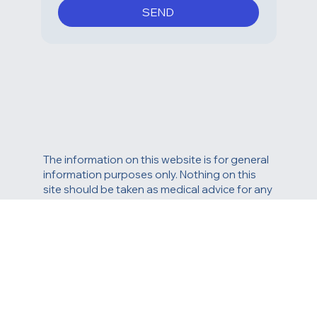
frequency varies. You can 
unsubscribe at any time by 
replying STOP or clicking the 
unsubscribe link in one of our 
messages.
*
SEND
The information on this website is for general
information purposes only. Nothing on this
site should be taken as medical advice for any
individual case or situation. This information is
not intended to create, and receipt or viewing