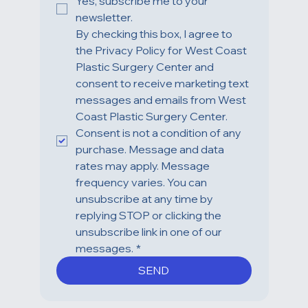
Yes, subscribe me to your 
newsletter.
By checking this box, I agree to 
the Privacy Policy for West Coast 
Plastic Surgery Center and 
consent to receive marketing text 
messages and emails from West 
Coast Plastic Surgery Center. 
Consent is not a condition of any 
purchase. Message and data 
rates may apply. Message 
frequency varies. You can 
unsubscribe at any time by 
replying STOP or clicking the 
unsubscribe link in one of our 
messages.
*
SEND