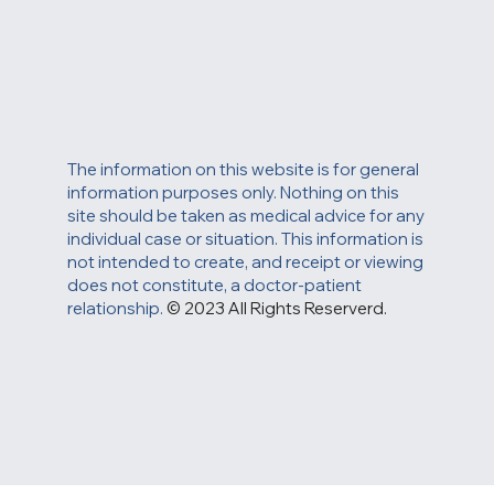
The information on this website is for general
information purposes only. Nothing on this
site should be taken as medical advice for any
individual case or situation. This information is
not intended to create, and receipt or viewing
does not constitute, a doctor-patient
relationship.
© 2023 All Rights Reserverd.