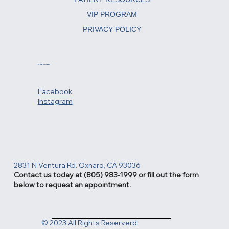
REJUVENATING TREATMENTS
PATIENT RESOURCES
VIP PROGRAM
PRIVACY POLICY
Follow us
Facebook
Instagram
2831 N Ventura Rd. Oxnard, CA 93036
Contact us today at
(805) 983-1999
or fill out the form
below to request an appointment.