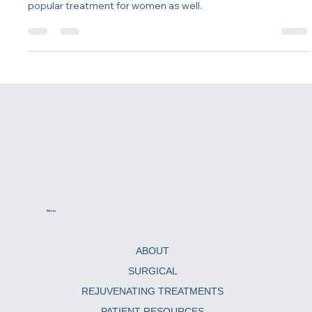
Testosterone replacement therapy (TRT) is often
associated with men, but it's becoming an increasingly
popular treatment for women as well.
Menu
ABOUT
SURGICAL