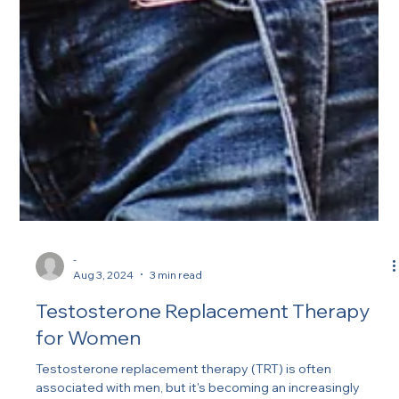
-
Aug 3, 2024
3 min read
Testosterone Replacement Therapy
for Women