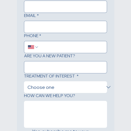
LAST NAME
*
EMAIL
*
PHONE
*
ARE YOU A NEW PATIENT?
TREATMENT OF INTEREST
*
HOW CAN WE HELP YOU?