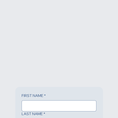
© 2023 All Rights Reserverd.
FIRST NAME
*