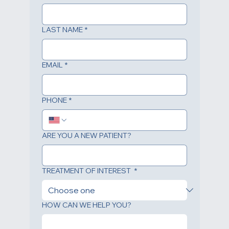
FIRST NAME
*
LAST NAME
*
EMAIL
*
PHONE
*
ARE YOU A NEW PATIENT?
TREATMENT OF INTEREST
*
HOW CAN WE HELP YOU?