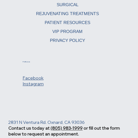
ABOUT
SURGICAL
REJUVENATING TREATMENTS
PATIENT RESOURCES
VIP PROGRAM
PRIVACY POLICY
Follow us
Facebook
Instagram
2831 N Ventura Rd. Oxnard, CA 93036