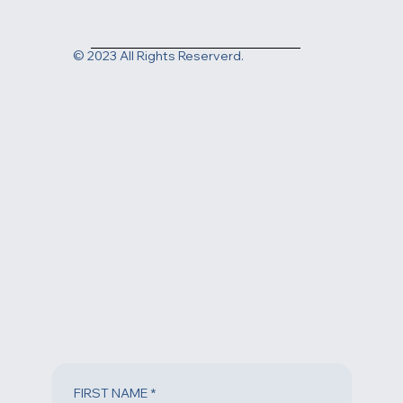
Contact us today at
(805) 983-1999
or fill out the form
below to request an appointment.
© 2023 All Rights Reserverd.