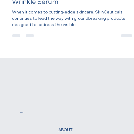
Innovation: SkinCeuticals P-TIOX Anti-
Wrinkle Serum
When it comes to cutting-edge skincare, SkinCeuticals
continues to lead the way with groundbreaking products
designed to address the visible
Menu