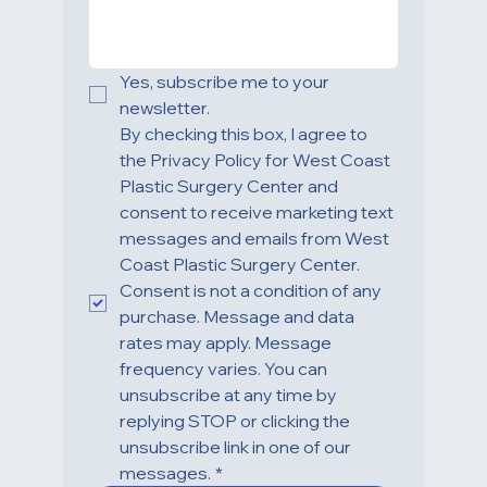
Yes, subscribe me to your 
newsletter.
By checking this box, I agree to 
the Privacy Policy for West Coast 
Plastic Surgery Center and 
consent to receive marketing text 
messages and emails from West 
Coast Plastic Surgery Center. 
Consent is not a condition of any 
purchase. Message and data 
rates may apply. Message 
frequency varies. You can 
unsubscribe at any time by 
replying STOP or clicking the 