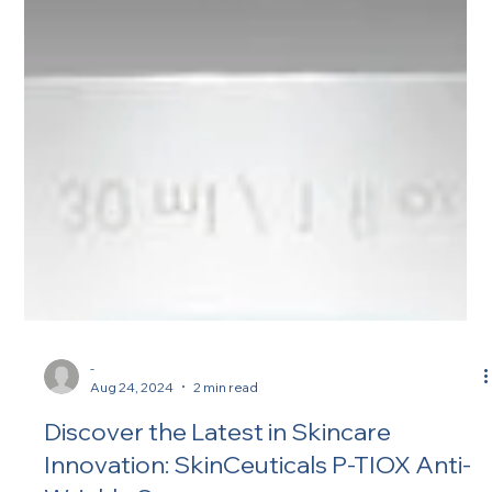
-
Aug 24, 2024
2 min read
Discover the Latest in Skincare