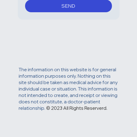
unsubscribe link in one of our 
messages.
*
SEND
The information on this website is for general
information purposes only. Nothing on this
site should be taken as medical advice for any
individual case or situation. This information is
not intended to create, and receipt or viewing
does not constitute, a doctor-patient
relationship.
© 2023 All Rights Reserverd.