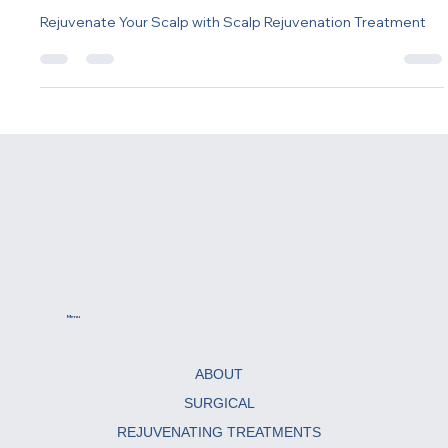
Rejuvenation Treatment
Rejuvenate Your Scalp with Scalp Rejuvenation Treatment
Menu
ABOUT
SURGICAL