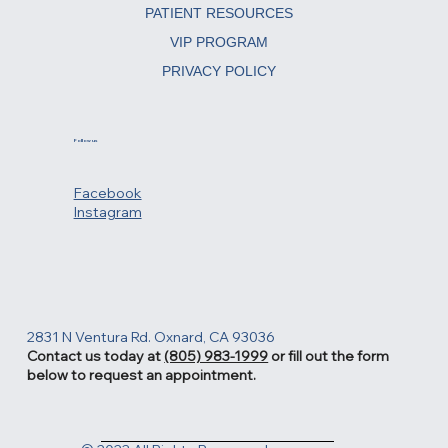
REJUVENATING TREATMENTS
PATIENT RESOURCES
VIP PROGRAM
PRIVACY POLICY
Follow us
Facebook
Instagram
2831 N Ventura Rd. Oxnard, CA 93036
Contact us today at
(805) 983-1999
or fill out the form
below to request an appointment.