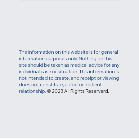
The information on this website is for general
information purposes only. Nothing on this
site should be taken as medical advice for any
individual case or situation. This information is
not intended to create, and receipt or viewing
does not constitute, a doctor-patient
relationship.
© 2023 All Rights Reserverd.