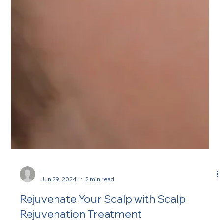
-
Jun 29, 2024
2 min read
Rejuvenate Your Scalp with Scalp