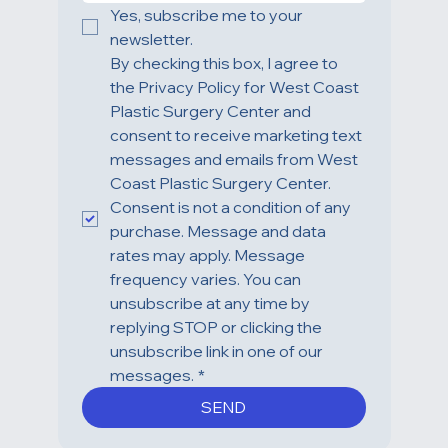
Yes, subscribe me to your 
newsletter.
By checking this box, I agree to 
the Privacy Policy for West Coast 
Plastic Surgery Center and 
consent to receive marketing text 
messages and emails from West 
Coast Plastic Surgery Center. 
Consent is not a condition of any 
purchase. Message and data 
rates may apply. Message 
frequency varies. You can 
unsubscribe at any time by 
replying STOP or clicking the 
unsubscribe link in one of our 
messages.
*
SEND