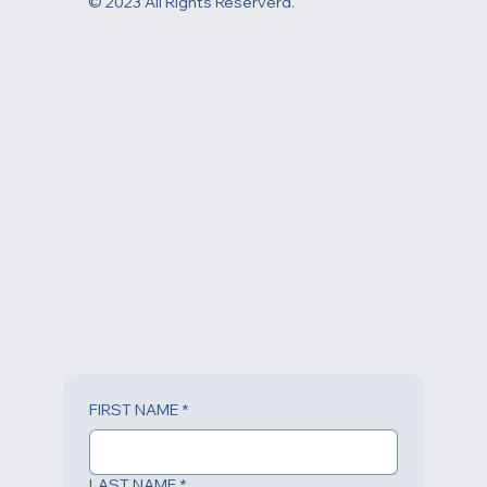
© 2023 All Rights Reserverd.
FIRST NAME
*