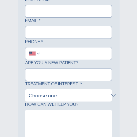
LAST NAME
*
EMAIL
*
PHONE
*
ARE YOU A NEW PATIENT?
TREATMENT OF INTEREST
*
HOW CAN WE HELP YOU?