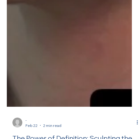
-
Feb 22
2 min read