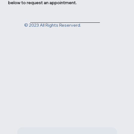
2831 N Ventura Rd. Oxnard, CA 93036
Contact us today at
(805) 983-1999
or fill out the form
below to request an appointment.
© 2023 All Rights Reserverd.