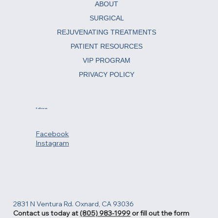
ABOUT
SURGICAL
REJUVENATING TREATMENTS
PATIENT RESOURCES
VIP PROGRAM
PRIVACY POLICY
Follow us
Facebook
Instagram