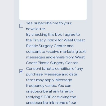
HOW CAN WE HELP YOU?
Yes, subscribe me to your 
newsletter.
By checking this box, I agree to 
the Privacy Policy for West Coast 
Plastic Surgery Center and 
consent to receive marketing text 
messages and emails from West 
Coast Plastic Surgery Center. 
Consent is not a condition of any 
purchase. Message and data 
rates may apply. Message 
frequency varies. You can 
unsubscribe at any time by 