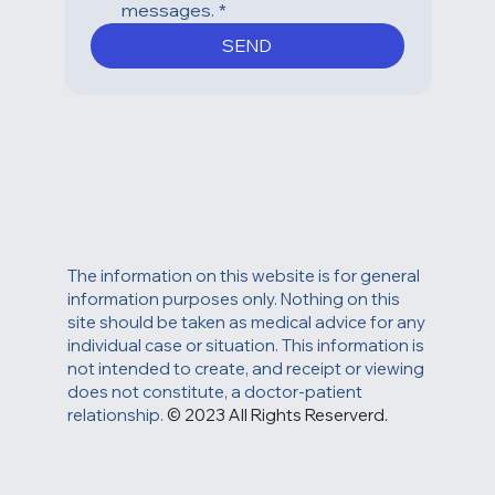
replying STOP or clicking the 
unsubscribe link in one of our 
messages.
*
SEND
The information on this website is for general
information purposes only. Nothing on this
site should be taken as medical advice for any
individual case or situation. This information is
not intended to create, and receipt or viewing
does not constitute, a doctor-patient
relationship.
© 2023 All Rights Reserverd.