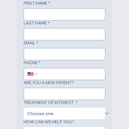
FIRST NAME
*
LAST NAME
*
EMAIL
*
PHONE
*
ARE YOU A NEW PATIENT?
TREATMENT OF INTEREST
*