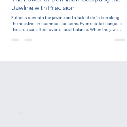
The Power of Definition: Sculpting the
Jawline with Precision
Fullness beneath the jawline and a lack of definition along
the neckline are common concerns. Even subtle changes in
this area can affect overall facial balance. When the jawline
loses structure or the neck appears heavier, the entire
lower face can look less refined. Addressing this concern
often requires more than a single treatment — it involves
understanding the relationship between structure, muscle
support, fat distribution, and skin quality.
Menu