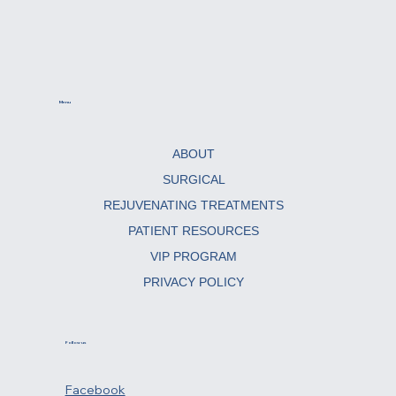
Menu
ABOUT
SURGICAL
REJUVENATING TREATMENTS
PATIENT RESOURCES
VIP PROGRAM
PRIVACY POLICY
Follow us
Facebook