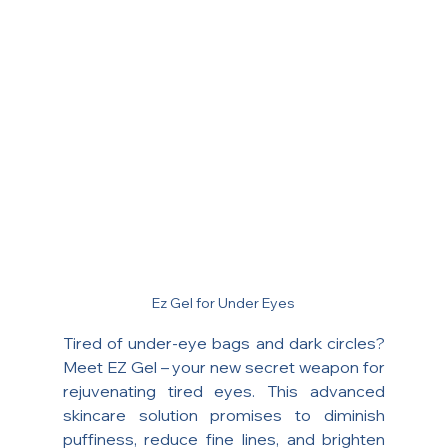
Ez Gel for Under Eyes
Tired of under-eye bags and dark circles? 
Meet EZ Gel – your new secret weapon for 
rejuvenating tired eyes. This advanced 
skincare solution promises to diminish 
puffiness, reduce fine lines, and brighten 