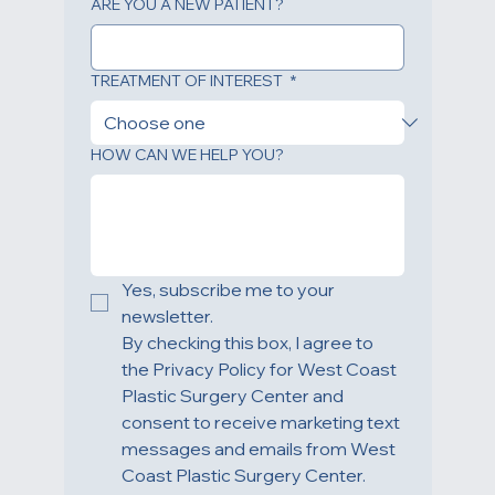
ARE YOU A NEW PATIENT?
TREATMENT OF INTEREST
*
HOW CAN WE HELP YOU?
Yes, subscribe me to your 
newsletter.
By checking this box, I agree to 
the Privacy Policy for West Coast 
Plastic Surgery Center and 
consent to receive marketing text 
messages and emails from West 
Coast Plastic Surgery Center. 