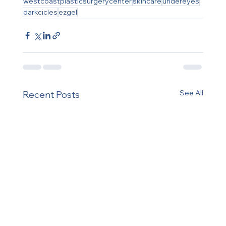
westcoastplasticsurgerycenter
skincare
undereyes
darkcicles
ezgel
See All
Recent Posts