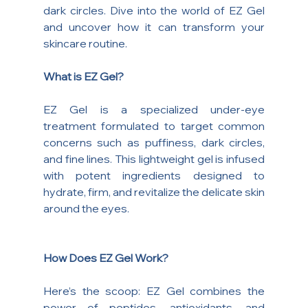
dark circles. Dive into the world of EZ Gel 
and uncover how it can transform your 
skincare routine.
What is EZ Gel?
EZ Gel is a specialized under-eye 
treatment formulated to target common 
concerns such as puffiness, dark circles, 
and fine lines. This lightweight gel is infused 
with potent ingredients designed to 
hydrate, firm, and revitalize the delicate skin 
around the eyes.
How Does EZ Gel Work?
Here’s the scoop: EZ Gel combines the 
power of peptides, antioxidants, and 