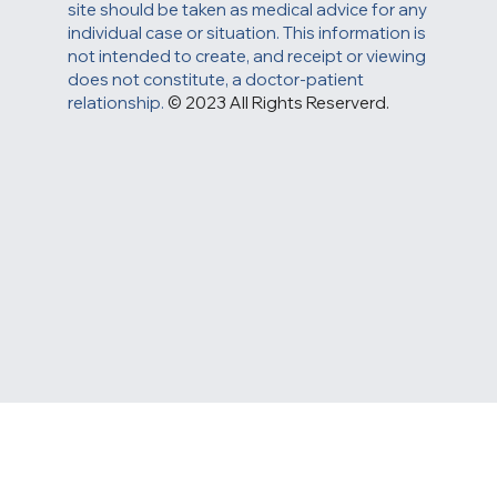
site should be taken as medical advice for any
individual case or situation. This information is
not intended to create, and receipt or viewing
does not constitute, a doctor-patient
relationship.
© 2023 All Rights Reserverd.