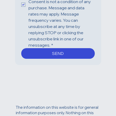
Consent is not a condition of any 
purchase. Message and data 
rates may apply. Message 
frequency varies. You can 
unsubscribe at any time by 
replying STOP or clicking the 
unsubscribe link in one of our 
messages.
*
SEND
The information on this website is for general
information purposes only. Nothing on this