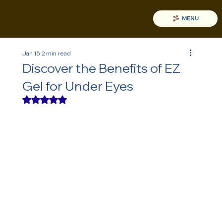
MENU
Jan 15
2 min read
Discover the Benefits of EZ
Gel for Under Eyes
Rated NaN out of 5 stars.