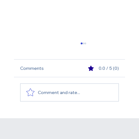
Comments
0.0 / 5 (0)
Comment and rate...
What Is the Best Age for a Facelift?