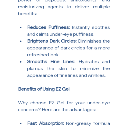
moisturizing agents to deliver multiple 
benefits:
Reduces Puffiness:
 Instantly soothes 
and calms under-eye puffiness.
Brightens Dark Circles:
 Diminishes the 
appearance of dark circles for a more 
refreshed look.
Smooths Fine Lines:
 Hydrates and 
plumps the skin to minimize the 
appearance of fine lines and wrinkles.
Benefits of Using EZ Gel
Why choose EZ Gel for your under-eye 
concerns? Here are the advantages:
Fast Absorption:
 Non-greasy formula 