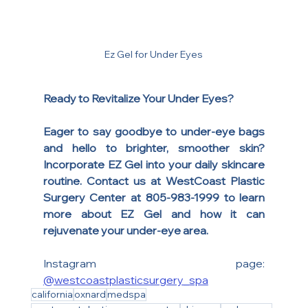
Ez Gel for Under Eyes
Ready to Revitalize Your Under Eyes?
Eager to say goodbye to under-eye bags 
and hello to brighter, smoother skin? 
Incorporate EZ Gel into your daily skincare 
routine. Contact us at WestCoast Plastic 
Surgery Center at 805-983-1999 to learn 
more about EZ Gel and how it can 
rejuvenate your under-eye area.
Instagram page: 
@westcoastplasticsurgery_spa
california
oxnard
medspa