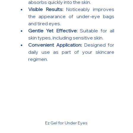
absorbs quickly into the skin.
Visible Results:
 Noticeably improves 
the appearance of under-eye bags 
and tired eyes.
Gentle Yet Effective:
 Suitable for all 
skin types, including sensitive skin.
Convenient Application:
 Designed for 
daily use as part of your skincare 
regimen.
Ez Gel for Under Eyes