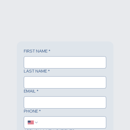
FIRST NAME
*
LAST NAME
*
EMAIL
*
PHONE
*