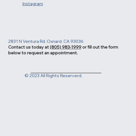
Instagram
2831 N Ventura Rd. Oxnard, CA 93036
Contact us today at
(805) 983-1999
or fill out the form
below to request an appointment.
© 2023 All Rights Reserverd.