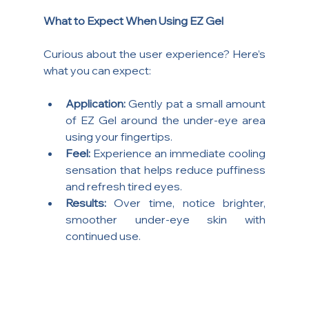
What to Expect When Using EZ Gel
Curious about the user experience? Here’s 
what you can expect:
Application:
 Gently pat a small amount 
of EZ Gel around the under-eye area 
using your fingertips.
Feel:
 Experience an immediate cooling 
sensation that helps reduce puffiness 
and refresh tired eyes.
Results:
 Over time, notice brighter, 
smoother under-eye skin with 
continued use.