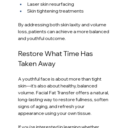
Laser skin resurfacing
Skin tightening treatments
By addressing both skin laxity and volume 
loss, patients can achieve a more balanced 
and youthful outcome.
Restore What Time Has 
Taken Away
A youthful face is about more than tight 
skin—it's also about healthy, balanced 
volume. Facial Fat Transfer offers a natural, 
long-lasting way to restore fullness, soften 
signs of aging, and refresh your 
appearance using your own tissue.
If you're interested in learning whether 