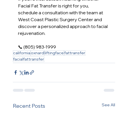
Facial Fat Transfer is right for you, 
schedule a consultation with the team at 
West Coast Plastic Surgery Center and 
discover a personalized approach to facial 
rejuvenation.
📞 (805) 983-1999
california
oxnard
liftingface
fattransfer
facialfattransfer
See All
Recent Posts