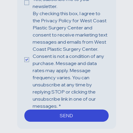
newsletter.
By checking this box, I agree to 
the Privacy Policy for West Coast 
Plastic Surgery Center and 
consent to receive marketing text 
messages and emails from West 
Coast Plastic Surgery Center. 
Consent is not a condition of any 
purchase. Message and data 
rates may apply. Message 
frequency varies. You can 
unsubscribe at any time by 
replying STOP or clicking the 
unsubscribe link in one of our 
messages.
*
SEND