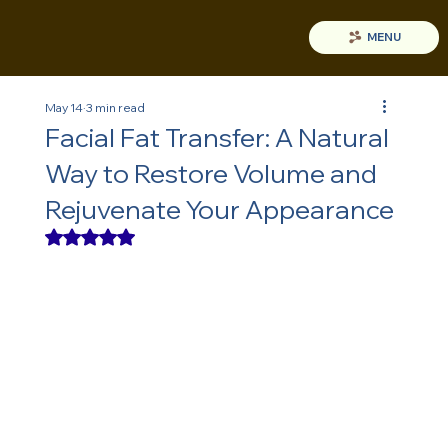
MENU
May 14
3 min read
Facial Fat Transfer: A Natural
Way to Restore Volume and
Rejuvenate Your Appearance
Rated NaN out of 5 stars.