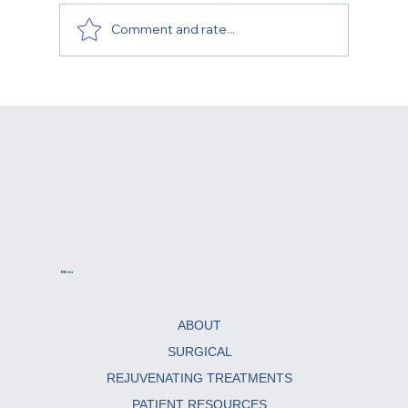
Comment and rate...
What Is the Best Age for a Facelift?
Menu
ABOUT
SURGICAL
REJUVENATING TREATMENTS
PATIENT RESOURCES