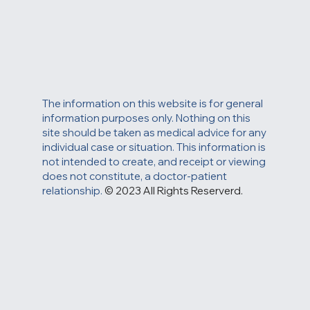
The information on this website is for general
information purposes only. Nothing on this
site should be taken as medical advice for any
individual case or situation. This information is
not intended to create, and receipt or viewing
does not constitute, a doctor-patient
relationship.
© 2023 All Rights Reserverd.