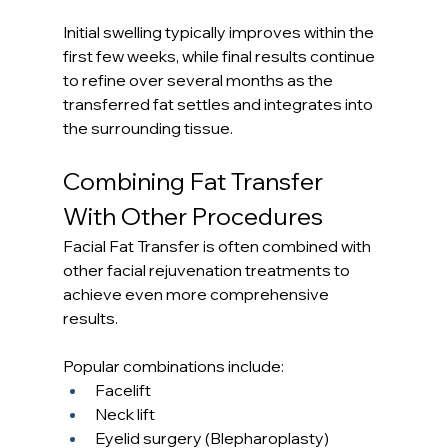
Initial swelling typically improves within the 
first few weeks, while final results continue 
to refine over several months as the 
transferred fat settles and integrates into 
the surrounding tissue.
Combining Fat Transfer 
With Other Procedures
Facial Fat Transfer is often combined with 
other facial rejuvenation treatments to 
achieve even more comprehensive 
results.
Popular combinations include:
Facelift
Neck lift
Eyelid surgery (Blepharoplasty)