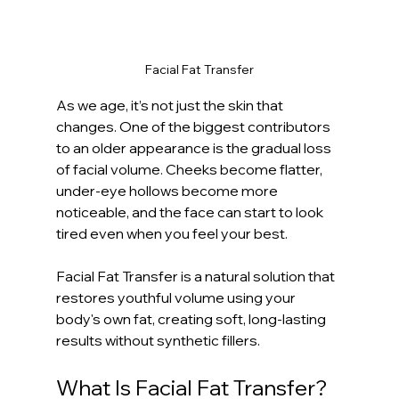
Facial Fat Transfer
As we age, it’s not just the skin that 
changes. One of the biggest contributors 
to an older appearance is the gradual loss 
of facial volume. Cheeks become flatter, 
under-eye hollows become more 
noticeable, and the face can start to look 
tired even when you feel your best.
Facial Fat Transfer is a natural solution that 
restores youthful volume using your 
body's own fat, creating soft, long-lasting 
results without synthetic fillers.
What Is Facial Fat Transfer?