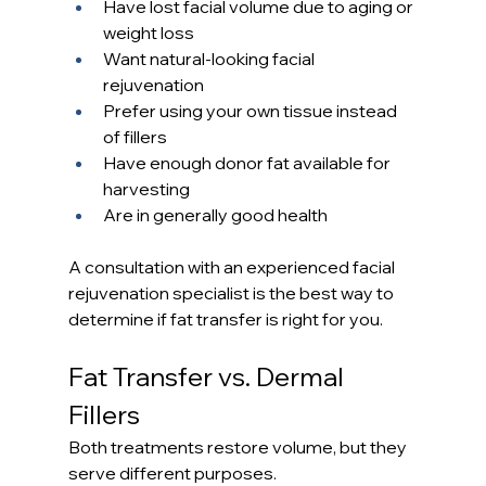
Have lost facial volume due to aging or 
weight loss
Want natural-looking facial 
rejuvenation
Prefer using your own tissue instead 
of fillers
Have enough donor fat available for 
harvesting
Are in generally good health
A consultation with an experienced facial 
rejuvenation specialist is the best way to 
determine if fat transfer is right for you.
Fat Transfer vs. Dermal 
Fillers
Both treatments restore volume, but they 
serve different purposes.