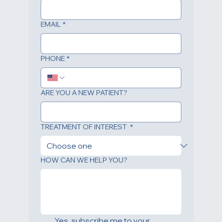
EMAIL
*
PHONE
*
ARE YOU A NEW PATIENT?
TREATMENT OF INTEREST
*
HOW CAN WE HELP YOU?
Yes, subscribe me to your 