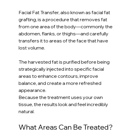
Facial Fat Transfer, also known as facial fat 
grafting, is a procedure that removes fat 
from one area of the body—commonly the 
abdomen, flanks, or thighs—and carefully 
transfers it to areas of the face that have 
lost volume.
The harvested fat is purified before being 
strategically injected into specific facial 
areas to enhance contours, improve 
balance, and create a more refreshed 
appearance.
Because the treatment uses your own 
tissue, the results look and feel incredibly 
natural.
What Areas Can Be Treated?