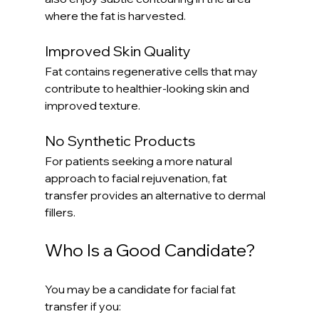
where the fat is harvested.
Improved Skin Quality
Fat contains regenerative cells that may 
contribute to healthier-looking skin and 
improved texture.
No Synthetic Products
For patients seeking a more natural 
approach to facial rejuvenation, fat 
transfer provides an alternative to dermal 
fillers.
Who Is a Good Candidate?
You may be a candidate for facial fat 
transfer if you: