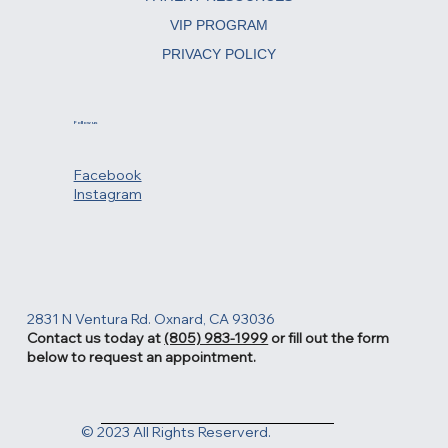
VIP PROGRAM
PRIVACY POLICY
Follow us
Facebook
Instagram
2831 N Ventura Rd. Oxnard, CA 93036
Contact us today at
(805) 983-1999
or fill out the form
below to request an appointment.
© 2023 All Rights Reserverd.