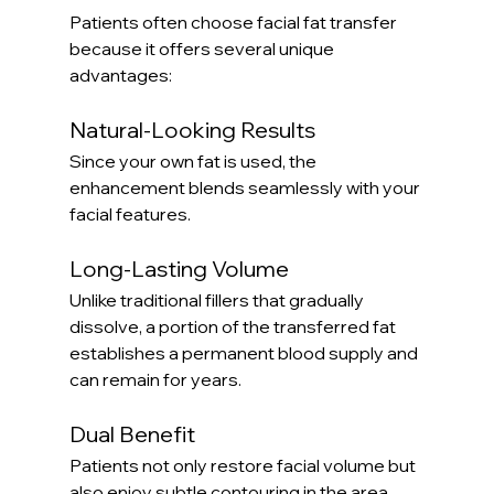
Patients often choose facial fat transfer 
because it offers several unique 
advantages:
Natural-Looking Results
Since your own fat is used, the 
enhancement blends seamlessly with your 
facial features.
Long-Lasting Volume
Unlike traditional fillers that gradually 
dissolve, a portion of the transferred fat 
establishes a permanent blood supply and 
can remain for years.
Dual Benefit
Patients not only restore facial volume but 
also enjoy subtle contouring in the area 