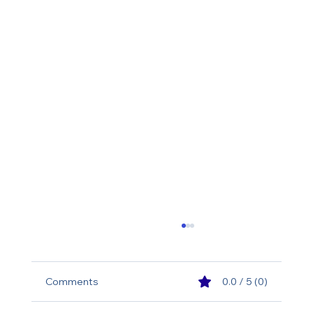
Comments
0.0 / 5 (0)