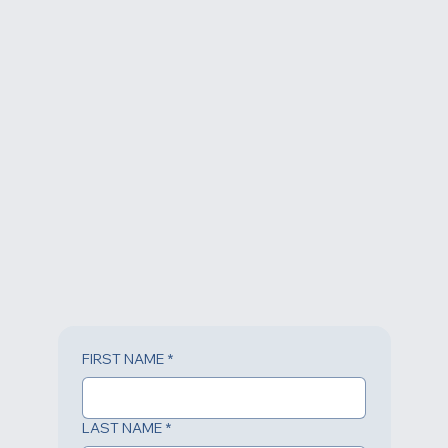
FIRST NAME
*
LAST NAME
*