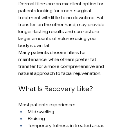
Dermal fillers are an excellent option for 
patients looking for a non-surgical 
treatment with little to no downtime. Fat 
transfer, on the other hand, may provide 
longer-lasting results and can restore 
larger amounts of volume using your 
body's own fat.
Many patients choose fillers for 
maintenance, while others prefer fat 
transfer for a more comprehensive and 
natural approach to facial rejuvenation.
What Is Recovery Like?
Most patients experience:
Mild swelling
Bruising
Temporary fullness in treated areas