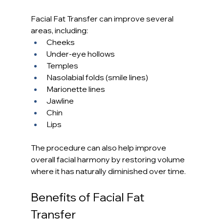
Facial Fat Transfer can improve several 
areas, including:
Cheeks
Under-eye hollows
Temples
Nasolabial folds (smile lines)
Marionette lines
Jawline
Chin
Lips
The procedure can also help improve 
overall facial harmony by restoring volume 
where it has naturally diminished over time.
Benefits of Facial Fat 
Transfer